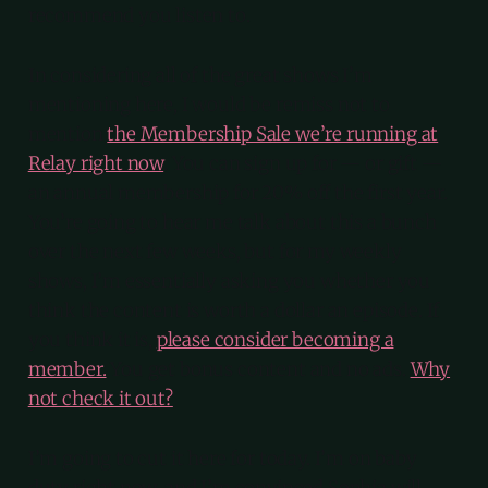
recommend you listen to.
In considering all of the great shows I’m
mentioning here, I would be remiss not to
mention
the Membership Sale we’re running at
Relay right now
. You can sign up for — or gift —
an annual membership for 20% off the first year.
You’re going to hear me talk about this a bunch
over the next few weeks, but for my weekly
shows, I’m essentially asking you whether you
think the content is worth a dollar an episode. If
you think it is,
please consider becoming a
member.
You get bonus content and no ads.
Why
not check it out?
I’m going to cut it here for today. I’m on baby
duty right now, and I’m convinced Sophia will