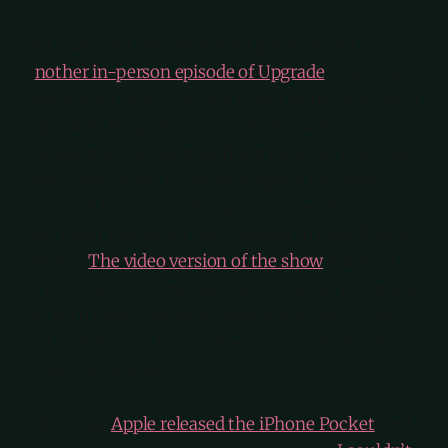
But that’s not all! Jason and I got to record
a
nother in-person episode of Upgrade
. This one
was special, as it’s the first time I’ve recorded with
a guest in Mega Studio — which is wild
considering I’ve been working there for over five
years now. When I originally signed the lease, I
assumed I would be doing this more often, but it
just never happened. Very pleased to have finally
done it.
The video version of the show
is a good
one to check out: we had three iPhones recording
us, with Jason managing everything with Final
Cut Camera and the multi-camera features of
Final Cut for iPad.
This week
Apple released the iPhone Pocket
, and