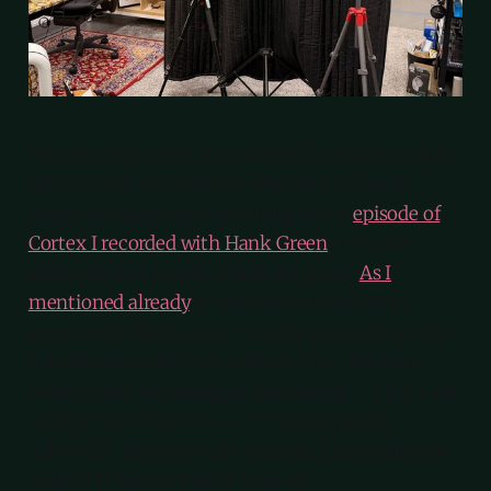
It’s been a big week for content! I wanted to start
off by thanking everyone who sent me such
lovely messages after listening to the
episode of
Cortex I recorded with Hank Green
. This one
really excited people, which felt great.
As I
mentioned already
, it was such a pleasure to
record with Hank, and I’m really pleased that the
episode resonated with people. From the prep
work, to the recording, to the editing — I put a lot
of effort into this one, so I’m happy people
enjoyed it. In case you’re curious, it amounted to
around 13 hours of work in total.