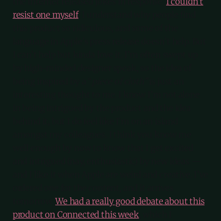
the internet released jokes in response.
I couldn’t
resist one myself
. I understand why people find
this product so ridiculous, and some of the
language in Apple’s press release doesn’t help. But
I can’t help but kinda love it. I’m often swept up
by high-minded designer speak, so the idea of
being inspired by a “
piece of cloth”
is just an
interesting thought to me. I know I’m not alone
in being intrigued by the product and the idea
behind it, but I do feel like I’m on an island
amongst my colleagues. I think you know me
well enough by now to know that I get excited
and intrigued (nay, enthusiastic) by new ideas —
and I like it when Apple are weird and creative. I’ve
ordered one for the content, and it arrives
tomorrow.
We had a really good debate about this
product on Connected this week
, which I