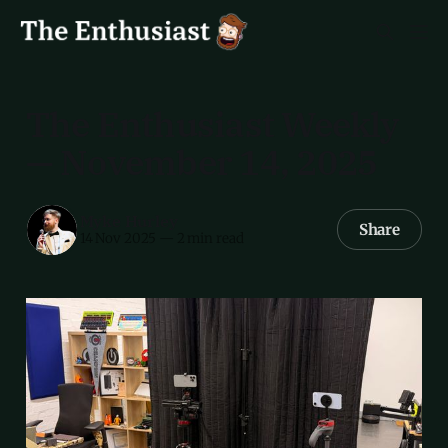
The Enthusiast Weekly
— November 14, 2025
Myke Hurley
Share
14 Nov 2025
—
2 min read