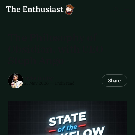
The Philosophy of
Obsidian, with CEO
Steph Ango
Myke Hurley
Share
25 May 2026
—
1 min read