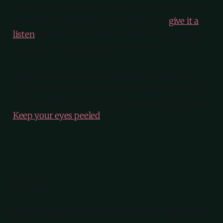
of my very favourites. Steph is such a thoughtful
and insightful person. I really hope you
give it a
listen
and reflect a little on how you think about
notes, and collaborating with others.
As an aside, I have been swamped over the last
few weeks because of a big exciting project that I
will be able to let you know about later this week.
Keep your eyes peeled
.
READ MORE
The Workflow Behind Track Star*, with Jack