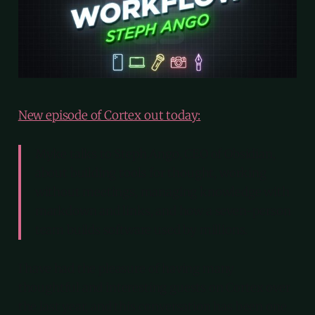
New episode of Cortex out today:
Myke talks to Steph Ango, CEO of Obsidian,
about building tools for thought, working
without meetings, managing knowledge with
markdown and links, and how a seven-person
team builds software used by millions.
I have had the pleasure of having many
thoughtful and interesting guests on Cortex over
the last year, and this conversation has been one