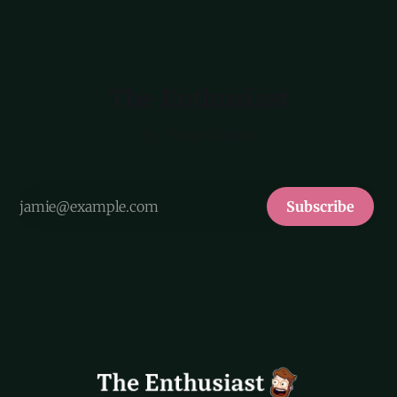
The Enthusiast
By Myke Hurley
Subscribe