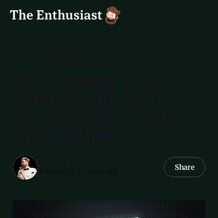
Going From a
Newsroom to Being
Independent, With
Becca Farsace – State of
the Workflow
Myke Hurley
Share
16 Feb 2026
—
1 min read