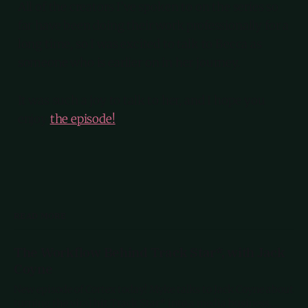
All of the creators I’ve spoken to on the series so
far have been doing their work professionally for a
long time, so I was excited to talk to Becca as
someone who is earlier on in her journey.
It was such a joy to talk to her, and I hope you
enjoy
the episode!
READ MORE
The Workflow Behind Track Star*, with Jack
Coyne
New episode of Cortex today! Myke talks to Jack Coyne about
turning the viral hit Track Star* into a media business,