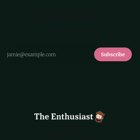
The Enthusiast
By Myke Hurley
Subscribe
Sign up
Powered by
Ghost