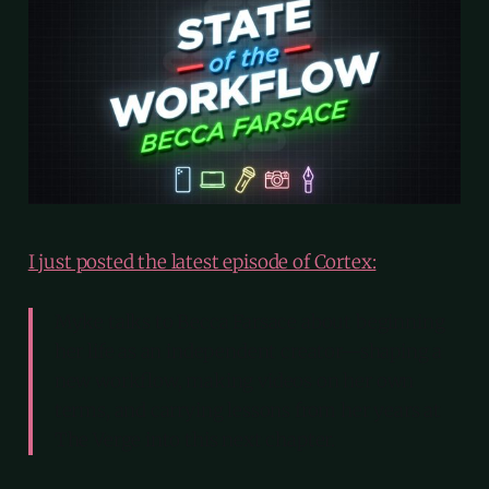
I just posted the latest episode of Cortex:
Myke talks to Becca Farsace about beginning
her life as an independent creator—shaping a
new workflow, making videos on her own
terms, and carrying lessons from her years at
The Verge into this next chapter.